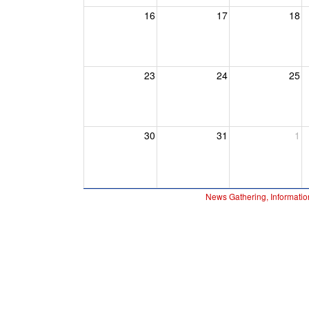
16
17
18
23
24
25
30
31
1
News Gathering, Informatio