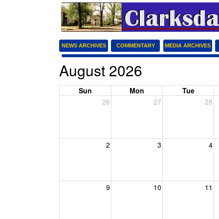
NEWS ARCHIVES
COMMENTARY
MEDIA ARCHIVES
August 2026
Sun
Mon
Tue
26
27
28
2
3
4
9
10
11